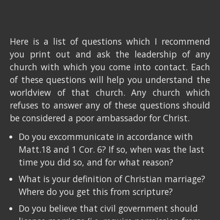
Here is a list of questions which I recommend
you print out and ask the leadership of any
church with which you come into contact. Each
of these questions will help you understand the
worldview of that church. Any church which
refuses to answer any of these questions should
be considered a poor ambassador for Christ.
Do you excommunicate in accordance with
Matt.18 and 1 Cor. 6? If so, when was the last
time you did so, and for what reason?
What is your definition of Christian marriage?
Where do you get this from scripture?
Do you believe that civil government should