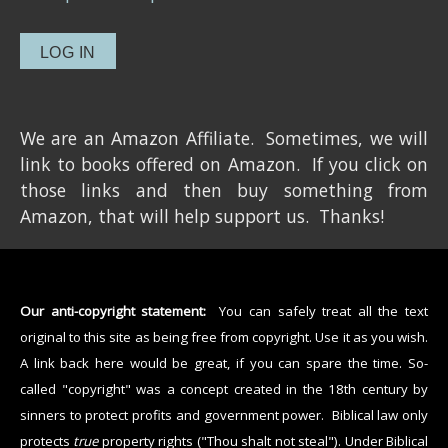
We are an Amazon Affiliate. Sometimes, we will
link to books offered on Amazon. If you click on
those links and then buy something from
Amazon, that will help support us. Thanks!
Our anti-copyright statement:
You can safely treat all the text
original to this site as being free from copyright. Use it as you wish.
A link back here would be great, if you can spare the time. So-
called "copyright" was a concept created in the 18th century by
sinners to protect profits and government power. Biblical law only
protects
true
property rights ("Thou shalt not steal"). Under Biblical