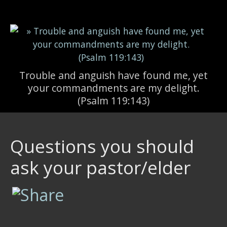
Skip to main content
Trouble and anguish have found me, yet
your commandments are my delight.
(Psalm 119:143)
Questions you should
ask your pastor/elder