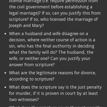
license marriage (i.e. require permission from
the civil government before establishing a
legal marriage)? If so, can you justify this from
scripture? If so, who licensed the marriage of
Joseph and Mary?
When a husband and wife disagree on a
decision, where neither course of action is a
sin, who has the final authority in deciding
what the family will do? The husband, the
wife, or neither one? Can you justify your
answer from scripture?
What are the legitimate reasons for divorce,
according to scripture?
What does the scripture say is the just penalty
for murder, if it is proven in court by at least
two witnesses?