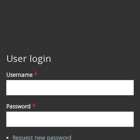
User login
Username
*
Password
*
Request new password