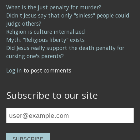
What is the just penalty for murder?
Didn't Jesus say that only "sinless" people could
judge others?
Religion is culture internalized
Myth: "Religious liberty" exists
Did Jesus really support the death penalty for
cursing one's parents?
Log in
to post comments
Subscribe to our site