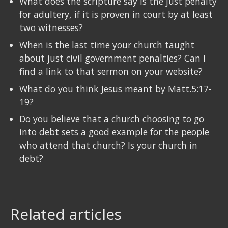
What does the scripture say is the just penalty
for adultery, if it is proven in court by at least
two witnesses?
When is the last time your church taught
about just civil government penalties? Can I
find a link to that sermon on your website?
What do you think Jesus meant by Matt.5:17-
19?
Do you believe that a church choosing to go
into debt sets a good example for the people
who attend that church? Is your church in
debt?
Related articles