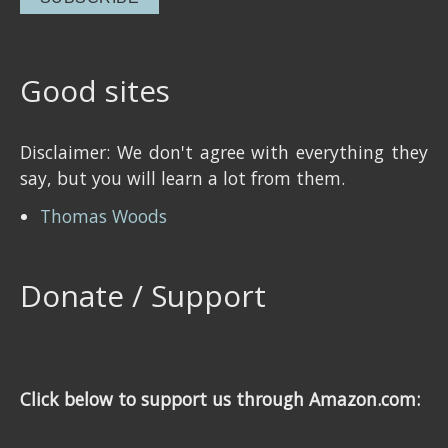
Good sites
Disclaimer: We don't agree with everything they
say, but you will learn a lot from them.
Thomas Woods
Donate / Support
Click below to support us through Amazon.com: